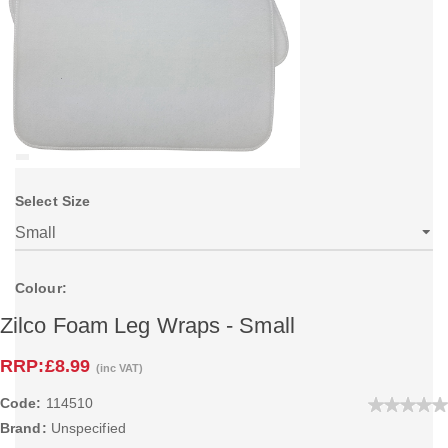
Select Size
Colour:
Zilco Foam Leg Wraps - Small
RRP:
£8.99
(inc VAT)
Code:
114510
Brand:
Unspecified