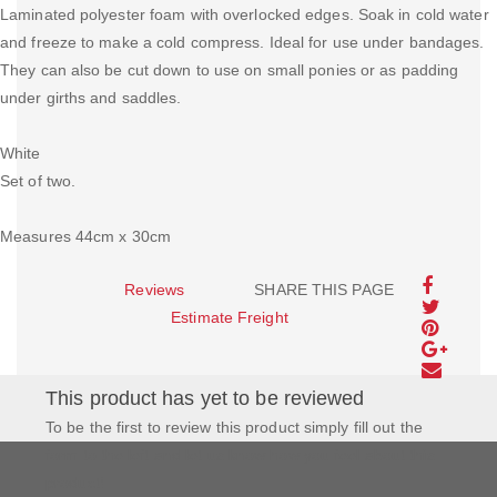
Laminated polyester foam with overlocked edges. Soak in cold water
and freeze to make a cold compress. Ideal for use under bandages.
They can also be cut down to use on small ponies or as padding
under girths and saddles.
White
Set of two.
Measures 44cm x 30cm
Reviews
SHARE THIS PAGE
Estimate Freight
This product has yet to be reviewed
To be the first to review this product simply fill out the
form to the left and let us know how you feel about this
product!