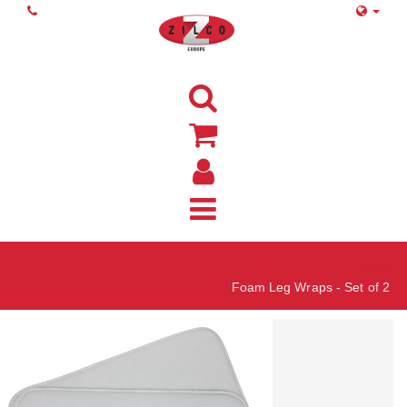
Home
Foam Leg Wraps - Set of 2