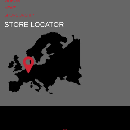
VIDEOS
NEWS
SPONSORSHIP
STORE LOCATOR
Distribution Designed by
Pronto Woven
& Powered by Pronto Avenue.