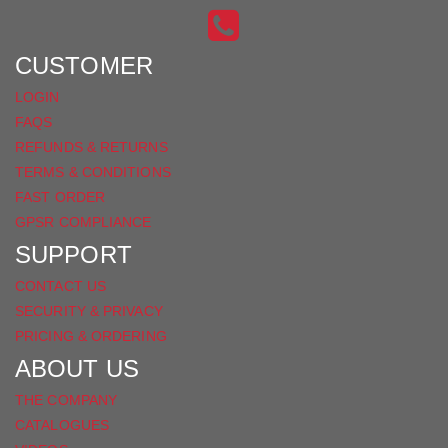
INSTAGRAM
ON
FACEBOOK
CUSTOMER
LOGIN
FAQS
REFUNDS & RETURNS
TERMS & CONDITIONS
FAST ORDER
GPSR COMPLIANCE
SUPPORT
CONTACT US
SECURITY & PRIVACY
PRICING & ORDERING
ABOUT US
THE COMPANY
CATALOGUES