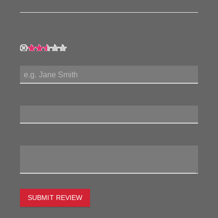
My Rating:
My Name:
Review Title:
My Review:
SUBMIT REVIEW