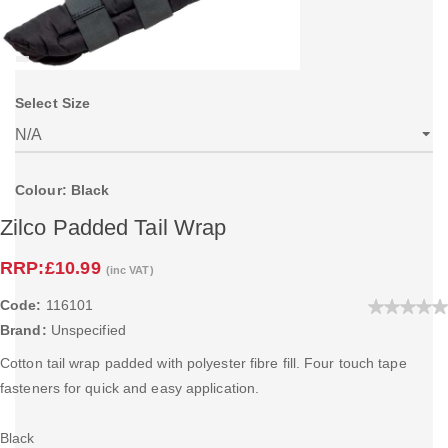
Select Size
Colour: Black
Zilco Padded Tail Wrap
RRP:
£10.99
(inc VAT)
Code:
116101
Brand:
Unspecified
Cotton tail wrap padded with polyester fibre fill. Four touch tape
fasteners for quick and easy application.
Black