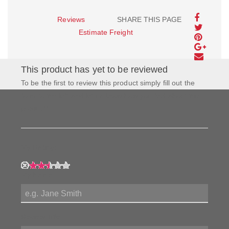
Reviews
SHARE THIS PAGE
Estimate Freight
This product has yet to be reviewed
To be the first to review this product simply fill out the
form to the left and let us know how you feel about this
product!
My Rating:
My Name:
Review Title: