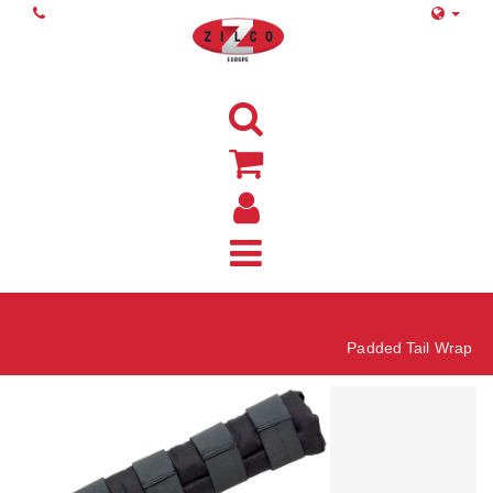
Home
Padded Tail Wrap