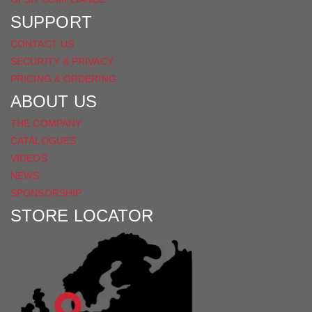
SUPPORT
CONTACT US
SECURITY & PRIVACY
PRICING & ORDERING
ABOUT US
THE COMPANY
CATALOGUES
VIDEOS
NEWS
SPONSORSHIP
STORE LOCATOR