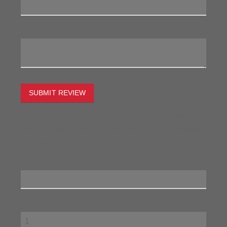
My Review:
SUBMIT REVIEW
To estimate the freight on this item simply enter the
destination postcode and the desired quantity and click
the "estimate" button.
Postcode
Quantity