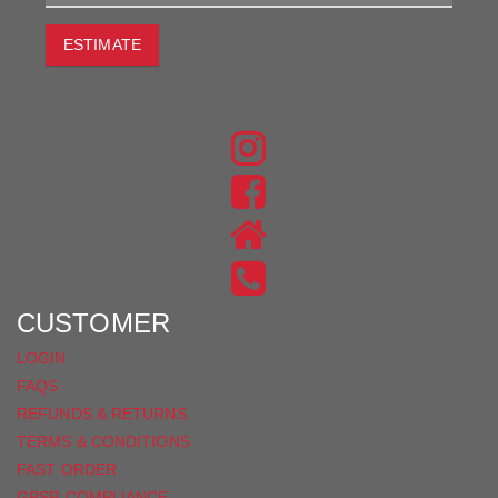
ESTIMATE
JOIN THE CONVERSATION
FIND
US
FIND
ON
US
INSTAGRAM
ON
FACEBOOK
CUSTOMER
LOGIN
FAQS
REFUNDS & RETURNS
TERMS & CONDITIONS
FAST ORDER
GPSR COMPLIANCE