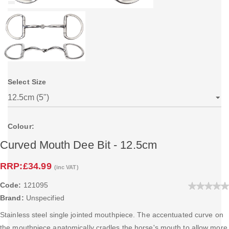
Select Size
Colour:
Curved Mouth Dee Bit - 12.5cm
RRP:
£34.99
(inc VAT)
Code:
121095
Brand:
Unspecified
Stainless steel single jointed mouthpiece. The accentuated curve on
the mouthpiece anatomically cradles the horse's mouth to allow more