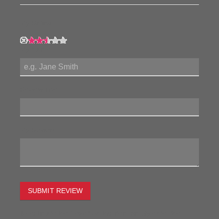
My Rating:
My Name:
Review Title:
My Review:
SUBMIT REVIEW
To estimate the freight on this item simply enter the