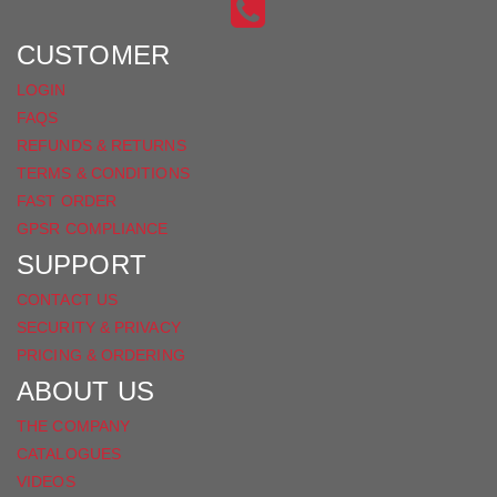
INSTAGRAM
ON
FACEBOOK
CUSTOMER
LOGIN
FAQS
REFUNDS & RETURNS
TERMS & CONDITIONS
FAST ORDER
GPSR COMPLIANCE
SUPPORT
CONTACT US
SECURITY & PRIVACY
PRICING & ORDERING
ABOUT US
THE COMPANY
CATALOGUES
VIDEOS