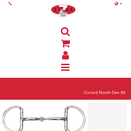
Home
Curved Mouth Dee Bit