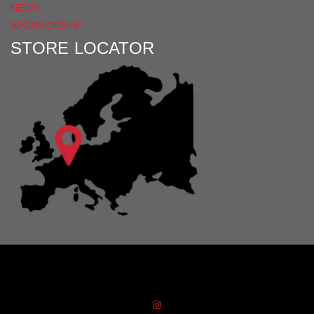
NEWS
SPONSORSHIP
STORE LOCATOR
Distribution Designed by
Pronto Woven
& Powered by Pronto Avenue.
FIND