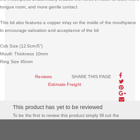
tongue room, and more gentle contact.
This bit also features a copper inlay on the inside of the mouthpiece
to encourage salivation and acceptance of the bit
Cob Size (12.5cm/5")
Mouth Thickness 10mm
Ring Size 45mm
Reviews
SHARE THIS PAGE
Estimate Freight
This product has yet to be reviewed
To be the first to review this product simply fill out the
form to the left and let us know how you feel about this
product!