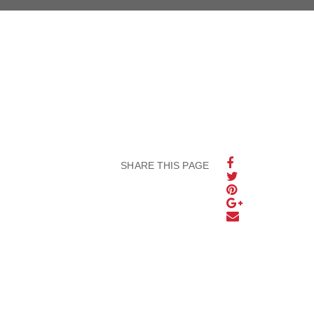
SHARE THIS PAGE