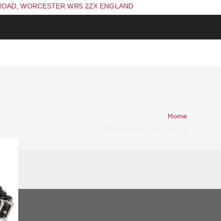
ROAD, WORCESTER WR5 2ZX ENGLAND
Home
Stainless Steel Hackamore