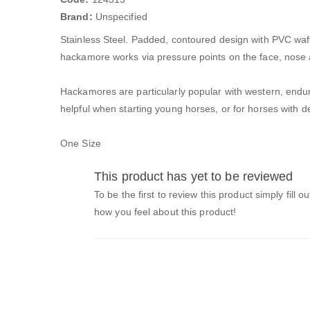
Brand:
Unspecified
Stainless Steel. Padded, contoured design with PVC waffl
hackamore works via pressure points on the face, nose 
Hackamores are particularly popular with western, endu
helpful when starting young horses, or for horses with d
One Size
This product has yet to be reviewed
To be the first to review this product simply fill o
how you feel about this product!