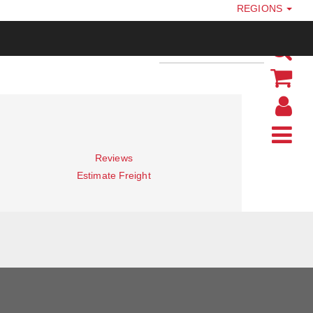
REGIONS
Reviews
Estimate Freight