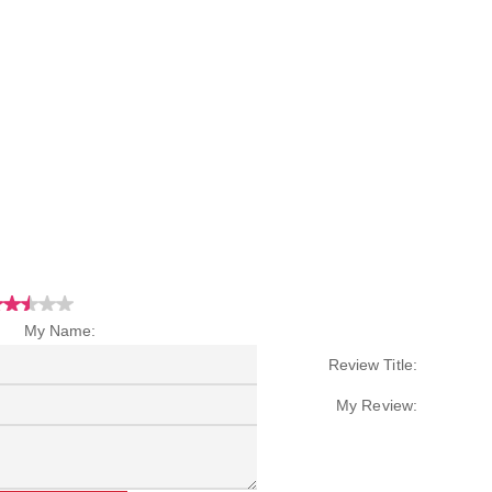
My Name:
Review Title:
My Review: