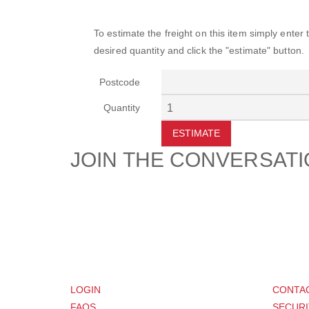
To estimate the freight on this item simply enter
desired quantity and click the "estimate" button.
Postcode
Quantity
ESTIMATE
JOIN THE CONVERSAT
CUSTOMER
SUP
LOGIN
CONTA
FAQS
SECURI