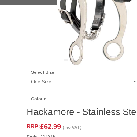
Select Size
Colour:
Hackamore - Stainless Ste
£62.99
RRP:
(inc VAT)
Code:
124315