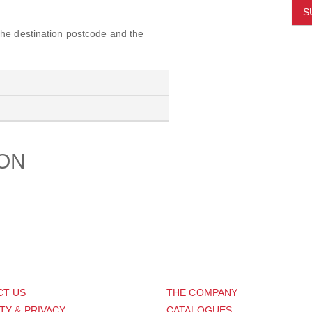
S
 the destination postcode and the
ION
PORT
ABOUT US
CT US
THE COMPANY
TY & PRIVACY
CATALOGUES