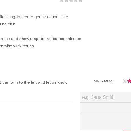
e lining to create gentle action. The
and chin.
rance and showjump riders, but can also be
ental/mouth issues.
My Rating:
ut the form to the left and let us know