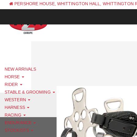
PERSHORE HOUSE, WHITTINGTON HALL, WHITTINGTON 
PH: +44 (0) 1844 338 623
NEW ARRIVALS
HORSE
RIDER
STABLE & GROOMING
WESTERN
HARNESS
RACING
ENDURANCE
STOCKISTS