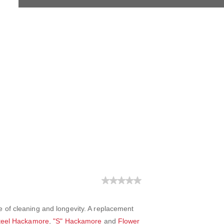
 of cleaning and longevity. A replacement
Steel Hackamore
,
"S" Hackamore
and
Flower