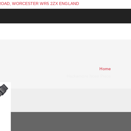
ROAD, WORCESTER WR5 2ZX ENGLAND
Home
Hackamore Nose Piece