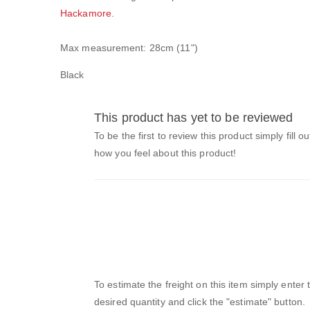
Hackamore
.
Max measurement: 28cm (11")
Black
This product has yet to be reviewed
To be the first to review this product simply fill o
how you feel about this product!
To estimate the freight on this item simply enter
desired quantity and click the "estimate" button.