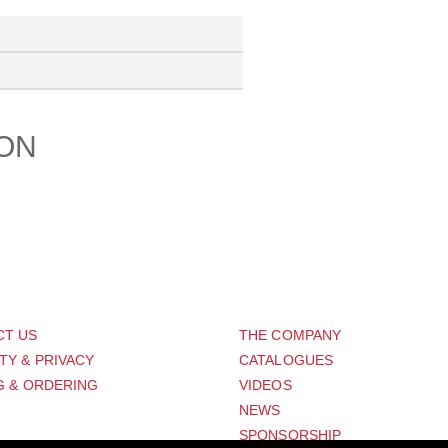
ION
PORT
ABOUT US
CT US
THE COMPANY
TY & PRIVACY
CATALOGUES
G & ORDERING
VIDEOS
NEWS
SPONSORSHIP