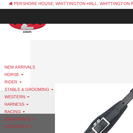
PERSHORE HOUSE, WHITTINGTON HALL, WHITTINGTON 
PH: +44 (0) 1844 338 623
NEW ARRIVALS
HORSE
RIDER
STABLE & GROOMING
WESTERN
HARNESS
RACING
ENDURANCE
STOCKISTS