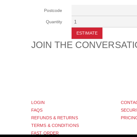
Postcode
Quantity
ESTIMATE
JOIN THE CONVERSAT
CUSTOMER
SUP
LOGIN
CONTA
FAQS
SECURI
REFUNDS & RETURNS
PRICIN
TERMS & CONDITIONS
FAST ORDER