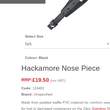
Select Size
Colour: Black
Hackamore Nose Piece
£19.50
RRP:
(inc VAT)
Code:
124401
Brand:
Unspecified
Made from padded waffle PVC material for comfort, ease
for lost or damaged nosepieces on the Zilco
Stainless 