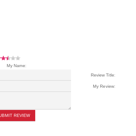
My Name:
Review Title:
My Review:
UBMIT REVIEW