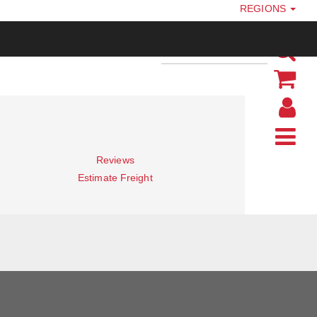
REGIONS
Reviews
Estimate Freight