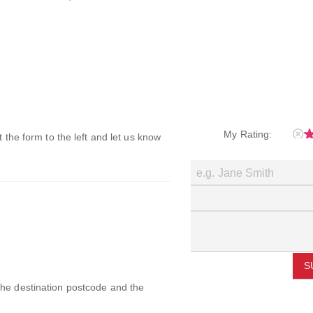
My Rating:
ut the form to the left and let us know
S
 the destination postcode and the