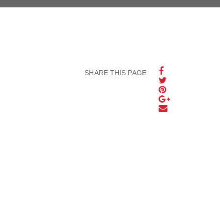
SHARE THIS PAGE