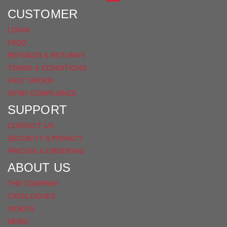
FACEBOOK
CUSTOMER
LOGIN
FAQS
REFUNDS & RETURNS
TERMS & CONDITIONS
FAST ORDER
GPSR COMPLIANCE
SUPPORT
CONTACT US
SECURITY & PRIVACY
PRICING & ORDERING
ABOUT US
THE COMPANY
CATALOGUES
VIDEOS
NEWS