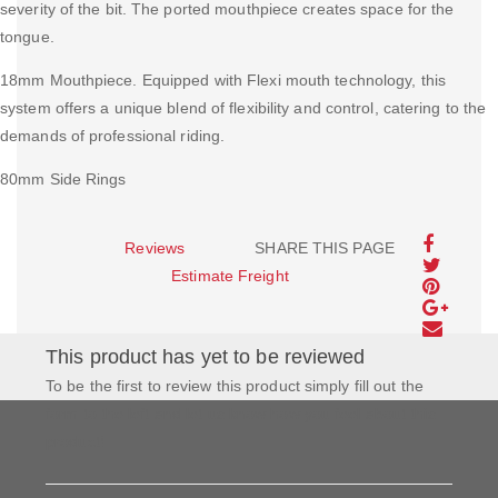
severity of the bit. The ported mouthpiece creates space for the
tongue.
18mm Mouthpiece. Equipped with Flexi mouth technology, this
system offers a unique blend of flexibility and control, catering to the
demands of professional riding.
80mm Side Rings
Reviews
SHARE THIS PAGE
Estimate Freight
This product has yet to be reviewed
To be the first to review this product simply fill out the
form to the left and let us know how you feel about this
product!