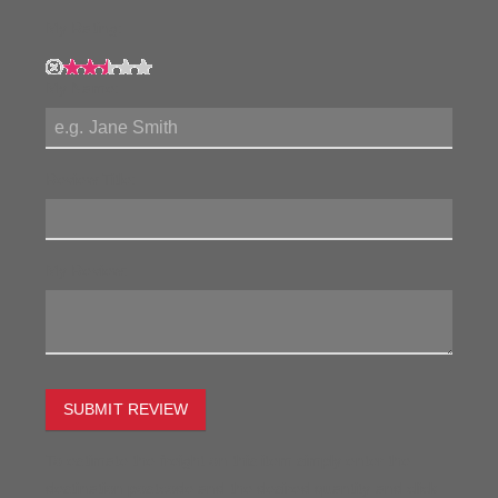
My Rating:
My Name:
Review Title:
My Review:
SUBMIT REVIEW
To estimate the freight on this item simply enter the
destination postcode and the desired quantity and click