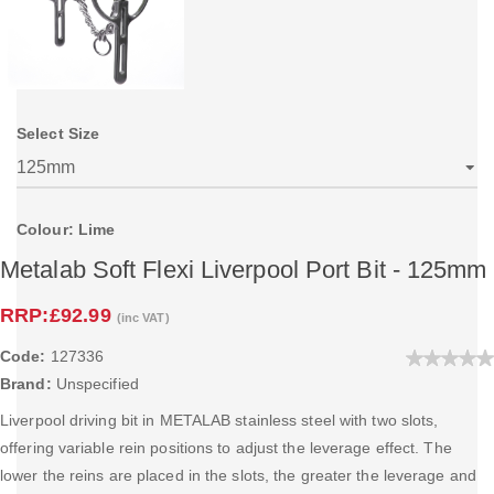
Select Size
Colour: Lime
Metalab Soft Flexi Liverpool Port Bit - 125mm
RRP:
£92.99
(inc VAT)
Code:
127336
Brand:
Unspecified
Liverpool driving bit in METALAB stainless steel with two slots,
offering variable rein positions to adjust the leverage effect. The
lower the reins are placed in the slots, the greater the leverage and