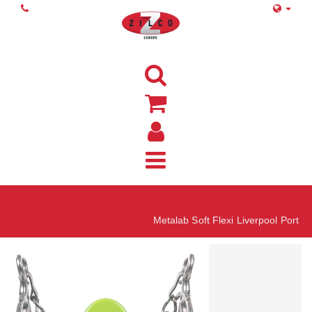
Home
Metalab Soft Flexi Liverpool Port