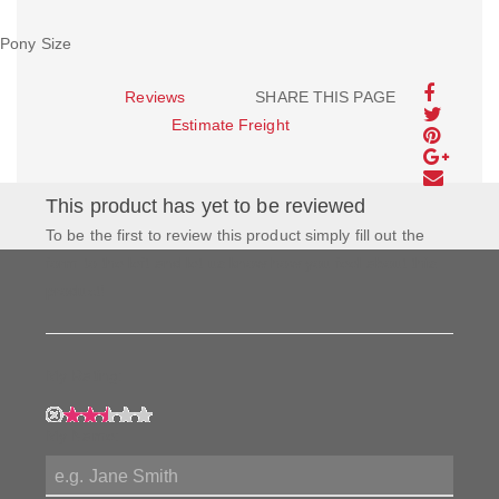
Pony Size
Reviews
SHARE THIS PAGE
Estimate Freight
This product has yet to be reviewed
To be the first to review this product simply fill out the
form to the left and let us know how you feel about this
product!
My Rating:
My Name: