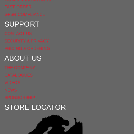
FAST ORDER
GPSR COMPLIANCE
SUPPORT
CONTACT US
SECURITY & PRIVACY
PRICING & ORDERING
ABOUT US
THE COMPANY
CATALOGUES
VIDEOS
NEWS
SPONSORSHIP
STORE LOCATOR