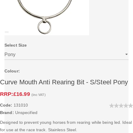
Select Size
Colour:
Curve Mouth Anti Rearing Bit - S/Steel Pony
RRP:
£16.99
(inc VAT)
Code:
131010
Brand:
Unspecified
Designed to prevent young horses from rearing while being led. Ideal
for use at the race track. Stainless Steel.