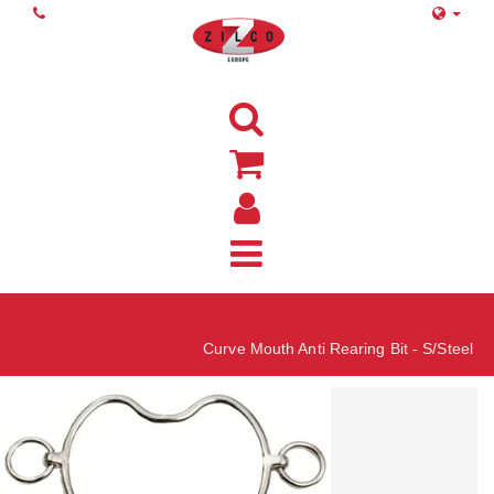
Home
Curve Mouth Anti Rearing Bit - S/Steel