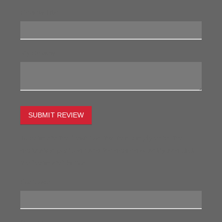
Review Title:
My Review:
SUBMIT REVIEW
To estimate the freight on this item simply enter the
destination postcode and the desired quantity and click
the "estimate" button.
Postcode