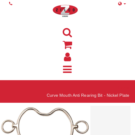
Home
Curve Mouth Anti Rearing Bit - Nickel Plate