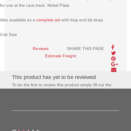
for use at the race track. Nickel Plate.
Also available as a
complete set
with loop end bit strap.
Cob Size
Reviews
SHARE THIS PAGE
Estimate Freight
This product has yet to be reviewed
To be the first to review this product simply fill out the
form to the left and let us know how you feel about this
product!
My Rating: