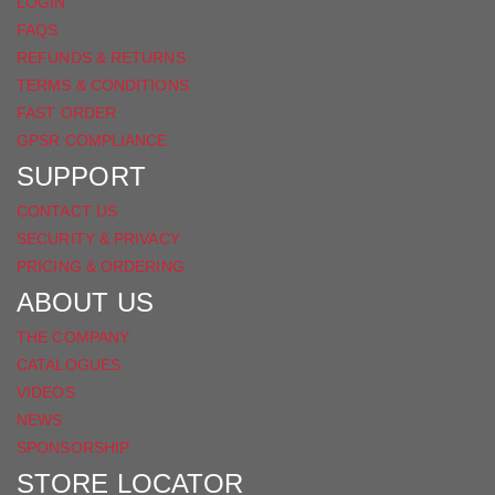
LOGIN
FAQS
REFUNDS & RETURNS
TERMS & CONDITIONS
FAST ORDER
GPSR COMPLIANCE
SUPPORT
CONTACT US
SECURITY & PRIVACY
PRICING & ORDERING
ABOUT US
THE COMPANY
CATALOGUES
VIDEOS
NEWS
SPONSORSHIP
STORE LOCATOR