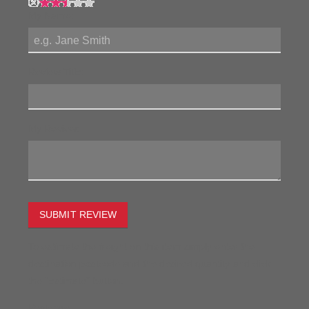
My Name:
Review Title:
My Review:
SUBMIT REVIEW
To estimate the freight on this item simply enter the
destination postcode and the desired quantity and click
the "estimate" button.
Postcode