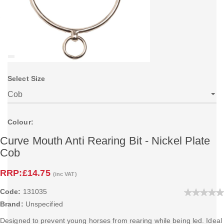
Select Size
Colour:
Curve Mouth Anti Rearing Bit - Nickel Plate
Cob
RRP:
£14.75
(inc VAT)
Code:
131035
Brand:
Unspecified
Designed to prevent young horses from rearing while being led. Ideal