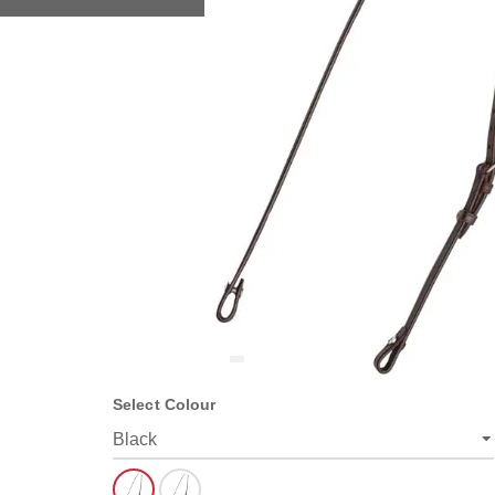
Select Colour