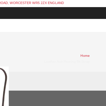
ROAD, WORCESTER WR5 2ZX ENGLAND
Home
Leather Anti-Rearing Bit Strap