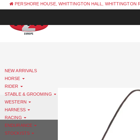
PERSHORE HOUSE, WHITTINGTON HALL, WHITTINGTON 
PH: +44 (0) 1844 338 623
NEW ARRIVALS
HORSE
RIDER
STABLE & GROOMING
WESTERN
HARNESS
RACING
ENDURANCE
STOCKISTS