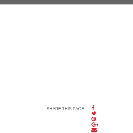
SHARE THIS PAGE