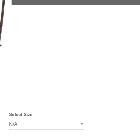
Select Size