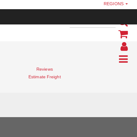
REGIONS
Reviews
Estimate Freight