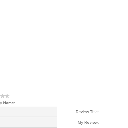
y Name:
Review Title:
My Review: