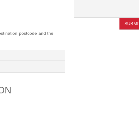
SUBMI
destination postcode and the
ION
PORT
ABOUT US