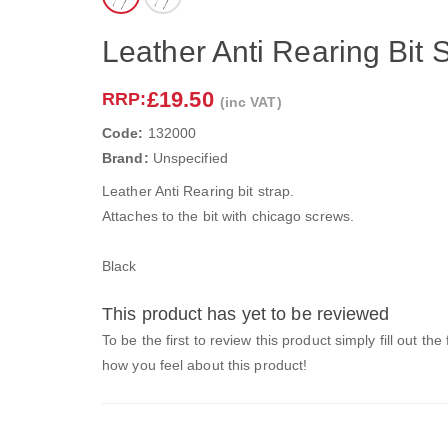
Leather Anti Rearing Bit S
£19.50
RRP:
(inc VAT)
Code:
132000
Brand:
Unspecified
Leather Anti Rearing bit strap.
Attaches to the bit with chicago screws.
Black
This product has yet to be reviewed
To be the first to review this product simply fill out the
how you feel about this product!