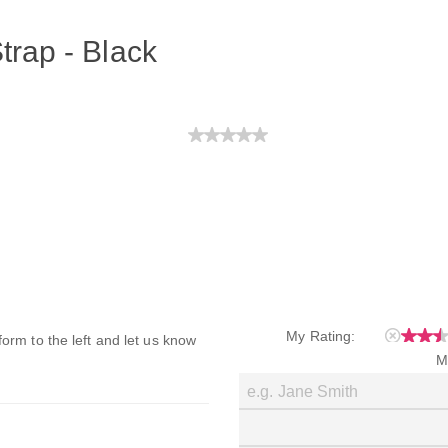
trap - Black
My Rating:
 form to the left and let us know
M