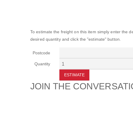
To estimate the freight on this item simply enter the 
desired quantity and click the "estimate" button.
Postcode
Quantity
ESTIMATE
JOIN THE CONVERSAT
CUSTOMER
SUP