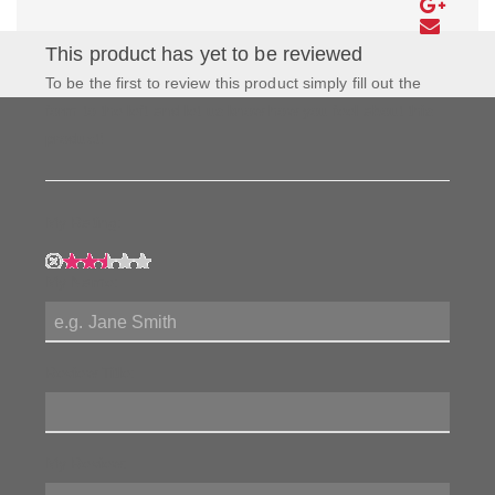
This product has yet to be reviewed
To be the first to review this product simply fill out the
form to the left and let us know how you feel about this
product!
My Rating:
My Name:
Review Title:
My Review: