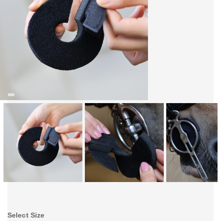
Select Size