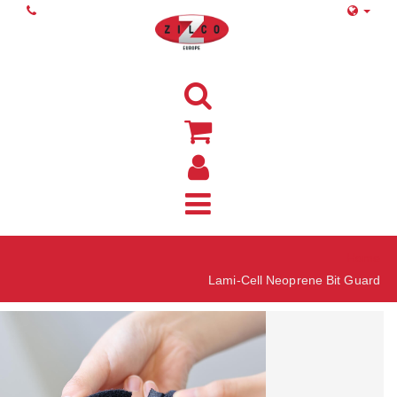
Home
Lami-Cell Neoprene Bit Guard