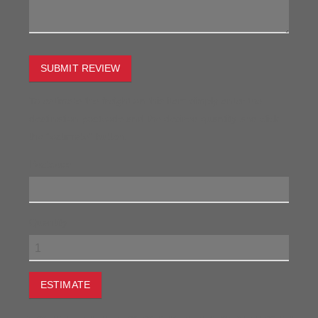
SUBMIT REVIEW
To estimate the freight on this item simply enter the
destination postcode and the desired quantity and click
the "estimate" button.
Postcode
Quantity
ESTIMATE