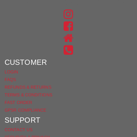
JOIN THE CONVERSATION
FIND
US
FIND
ON
US
INSTAGRAM
ON
FACEBOOK
CUSTOMER
LOGIN
FAQS
REFUNDS & RETURNS
TERMS & CONDITIONS
FAST ORDER
GPSR COMPLIANCE
SUPPORT
CONTACT US