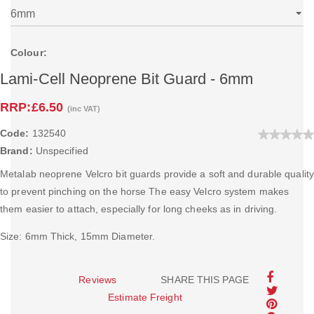
Colour:
Lami-Cell Neoprene Bit Guard - 6mm
RRP:
£6.50
(inc VAT)
Code:
132540
Brand:
Unspecified
Metalab neoprene Velcro bit guards provide a soft and durable quality
to prevent pinching on the horse The easy Velcro system makes
them easier to attach, especially for long cheeks as in driving.
Size: 6mm Thick, 15mm Diameter.
Reviews
SHARE THIS PAGE
Estimate Freight