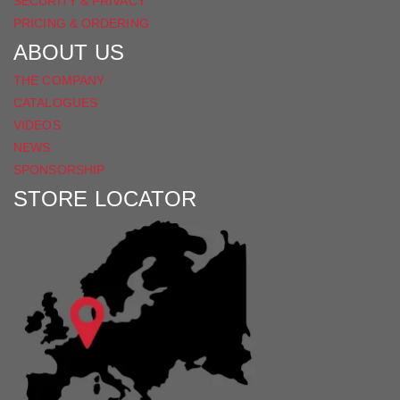
SECURITY & PRIVACY
PRICING & ORDERING
ABOUT US
THE COMPANY
CATALOGUES
VIDEOS
NEWS
SPONSORSHIP
STORE LOCATOR