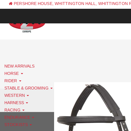
PERSHORE HOUSE, WHITTINGTON HALL, WHITTINGTON 
PH: +44 (0) 1844 338 623
NEW ARRIVALS
HORSE
RIDER
STABLE & GROOMING
WESTERN
HARNESS
RACING
ENDURANCE
STOCKISTS