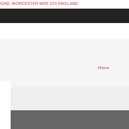
ROAD, WORCESTER WR5 2ZX ENGLAND
Home
Zilco Hackamore Bridle