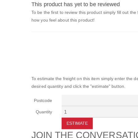
This product has yet to be reviewed
To be the first to review this product simply fill out the
how you feel about this product!
To estimate the freight on this item simply enter the 
desired quantity and click the "estimate" button.
Postcode
Quantity
ESTIMATE
JOIN THE CONVERSAT