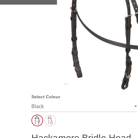
Select Colour
Hackamore Bridle Head -