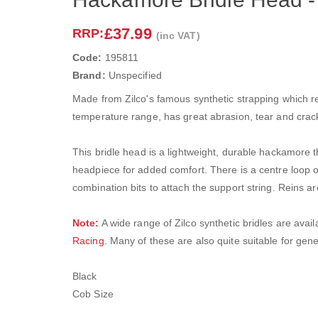
£37.99
RRP:
(inc VAT)
Code:
195811
Brand:
Unspecified
Made from Zilco's famous synthetic strapping which reta
temperature range, has great abrasion, tear and crack 
This bridle head is a lightweight, durable hackamore
headpiece for added comfort. There is a centre loop 
combination bits to attach the support string. Reins ar
Note:
A wide range of Zilco synthetic bridles are avail
Racing
. Many of these are also quite suitable for gene
Black
Cob Size