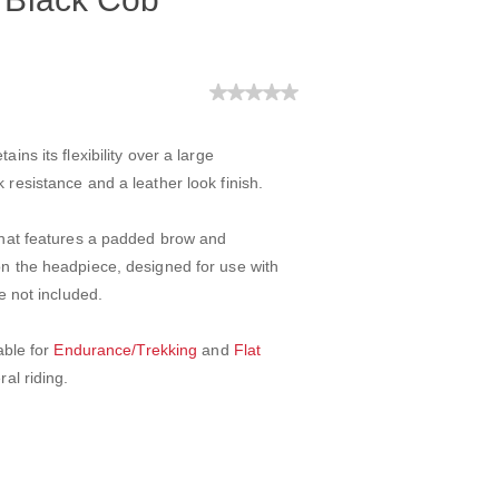
ins its flexibility over a large
resistance and a leather look finish.
 that features a padded brow and
on the headpiece, designed for use with
e not included.
able for
Endurance/Trekking
and
Flat
ral riding.