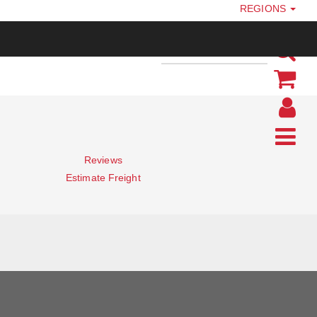
REGIONS
Reviews
Estimate Freight