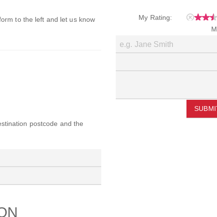
My Rating:
 form to the left and let us know
M
SUBMI
destination postcode and the
ION