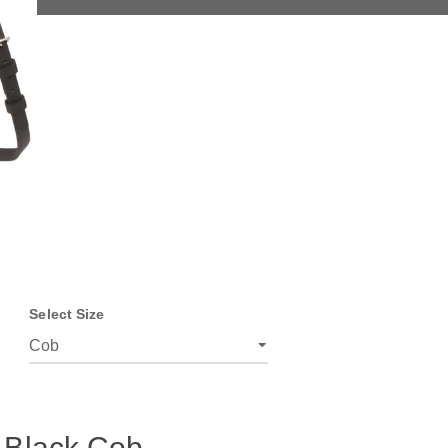
Select Size
 Black Cob