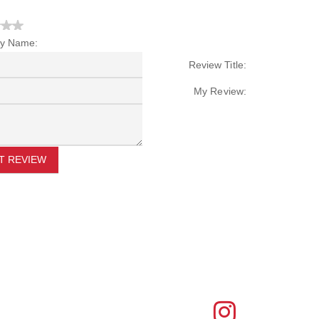
y Name:
Review Title:
My Review:
T REVIEW
FIND