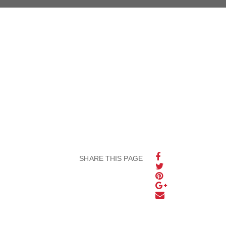
SHARE THIS PAGE