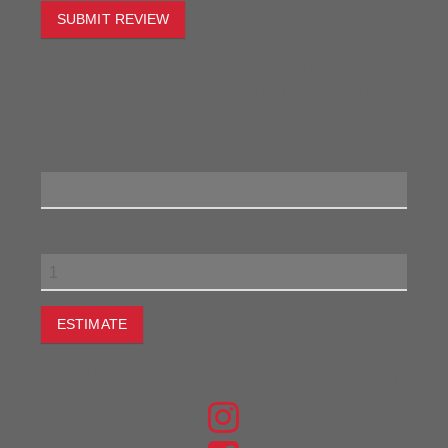
SUBMIT REVIEW
To estimate the freight on this item simply enter the
destination postcode and the desired quantity and click
the "estimate" button.
Postcode
Quantity
ESTIMATE
JOIN THE CONVERSATION
FIND