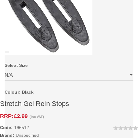
Select Size
Colour: Black
Stretch Gel Rein Stops
RRP:
£2.99
(inc VAT)
Code:
196512
Brand:
Unspecified