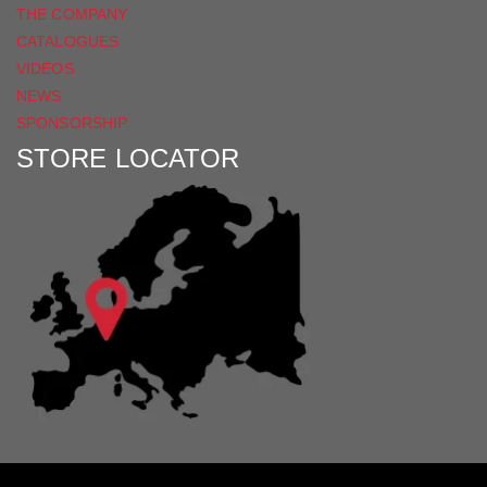
THE COMPANY
CATALOGUES
VIDEOS
NEWS
SPONSORSHIP
STORE LOCATOR