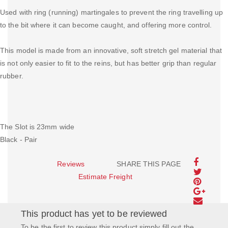
Used with ring (running) martingales to prevent the ring travelling up
to the bit where it can become caught, and offering more control.
This model is made from an innovative, soft stretch gel material that
is not only easier to fit to the reins, but has better grip than regular
rubber.
The Slot is 23mm wide
Black - Pair
Reviews
SHARE THIS PAGE
Estimate Freight
This product has yet to be reviewed
To be the first to review this product simply fill out the