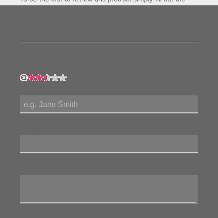
form to the left and let us know how you feel about this
product!
My Rating:
My Name:
Review Title:
My Review: