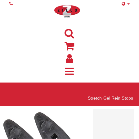
Home
Stretch Gel Rein Stops