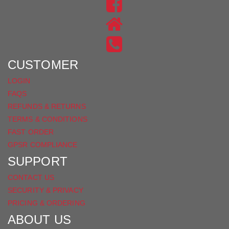
US
FIND
ON
US
INSTAGRAM
ON
FACEBOOK
CUSTOMER
LOGIN
FAQS
REFUNDS & RETURNS
TERMS & CONDITIONS
FAST ORDER
GPSR COMPLIANCE
SUPPORT
CONTACT US
SECURITY & PRIVACY
PRICING & ORDERING
ABOUT US