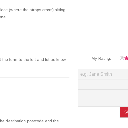
iece (where the straps cross) sitting
one.
My Rating:
ut the form to the left and let us know
S
 the destination postcode and the