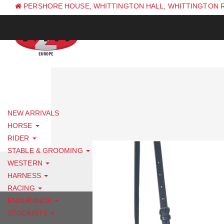
PERSHORE HOUSE, WHITTINGTON HALL, WHITTINGTON 
PH: +44 (0) 1844 338 623
NEW ARRIVALS
HORSE
RIDER
STABLE & GROOMING
WESTERN
HARNESS
RACING
ENDURANCE
STOCKISTS