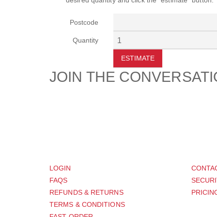
desired quantity and click the "estimate" button.
Postcode
Quantity
ESTIMATE
JOIN THE CONVERSAT
CUSTOMER
SUP
LOGIN
CONTA
FAQS
SECURI
REFUNDS & RETURNS
PRICIN
TERMS & CONDITIONS
FAST ORDER