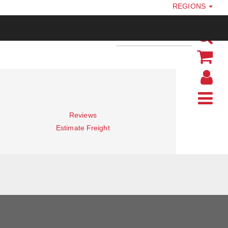
REGIONS
Reviews
Estimate Freight