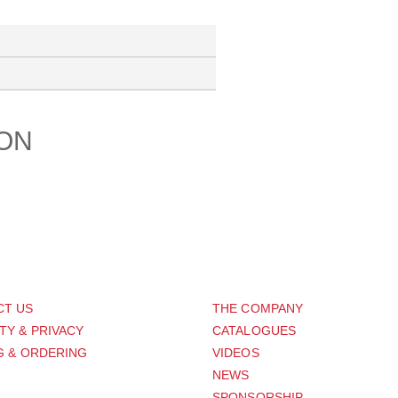
ION
PORT
ABOUT US
CT US
THE COMPANY
TY & PRIVACY
CATALOGUES
G & ORDERING
VIDEOS
NEWS
SPONSORSHIP