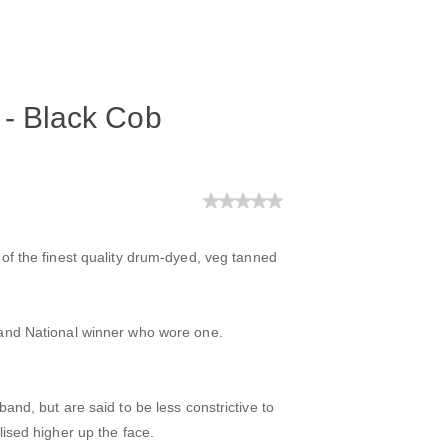
 - Black Cob
of the finest quality drum-dyed, veg tanned
rand National winner who wore one.
and, but are said to be less constrictive to
ised higher up the face.