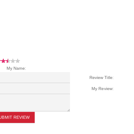
My Name:
Review Title:
My Review:
UBMIT REVIEW