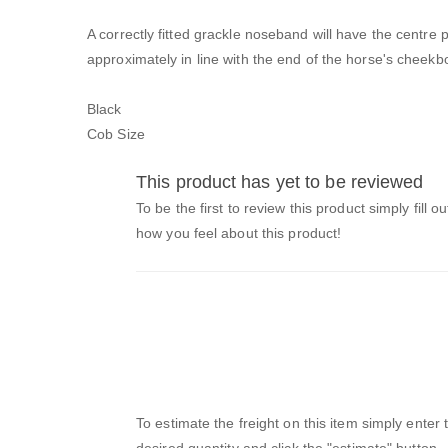
A correctly fitted grackle noseband will have the centre p
approximately in line with the end of the horse's cheekb
Black
Cob Size
This product has yet to be reviewed
To be the first to review this product simply fill o
how you feel about this product!
To estimate the freight on this item simply enter