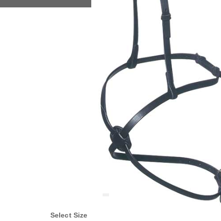
Select Size