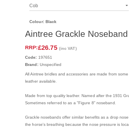
Colour: Black
Aintree Grackle Noseband
£26.75
RRP:
(inc VAT)
Code:
197651
Brand:
Unspecified
All Aintree bridles and accessories are made from some 
leather available.
Made from top quality leather. Named after the 1931 G
Sometimes referred to as a "Figure 8" noseband.
Grackle nosebands offer similar benefits as a drop noseb
the horse's breathing because the nose pressure is local