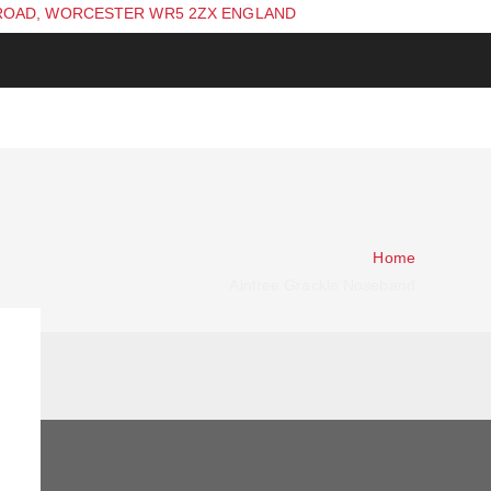
ROAD, WORCESTER WR5 2ZX ENGLAND
Home
Aintree Grackle Noseband