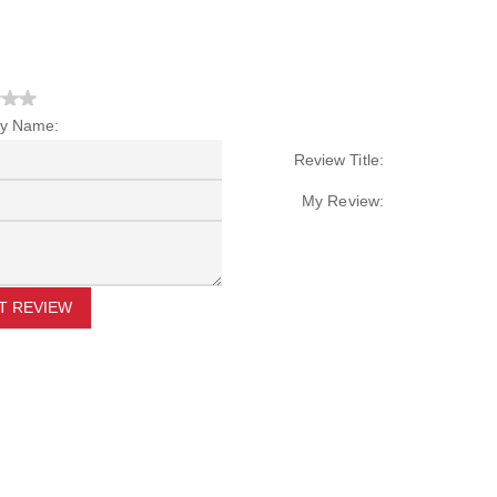
y Name:
Review Title:
My Review:
T REVIEW