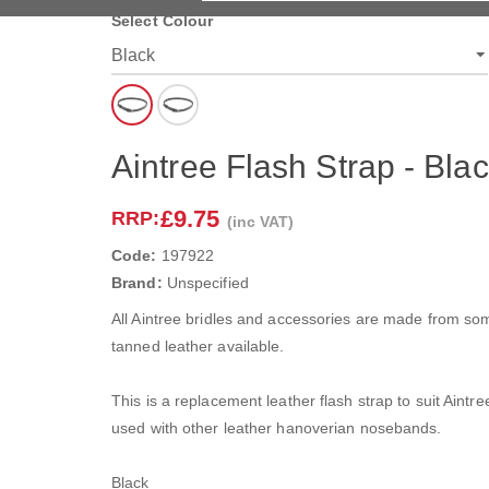
Select Colour
Aintree Flash Strap - Bla
£9.75
RRP:
(inc VAT)
Code:
197922
Brand:
Unspecified
All Aintree bridles and accessories are made from som
tanned leather available.
This is a replacement leather flash strap to suit Aint
used with other leather hanoverian nosebands.
Black