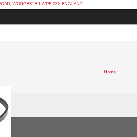
ROAD, WORCESTER WR5 2ZX ENGLAND
Home
Aintree Flash Strap