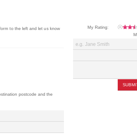
My Rating:
 form to the left and let us know
M
SUBMI
destination postcode and the