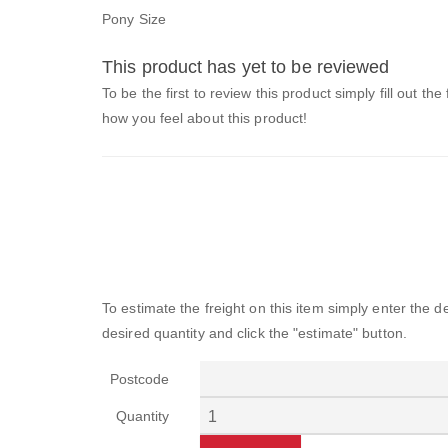
Pony Size
This product has yet to be reviewed
To be the first to review this product simply fill out the
how you feel about this product!
To estimate the freight on this item simply enter the 
desired quantity and click the "estimate" button.
Postcode
Quantity