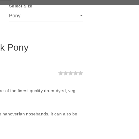
Select Size
ck Pony
e of the finest quality drum-dyed, veg
ree hanoverian nosebands. It can also be