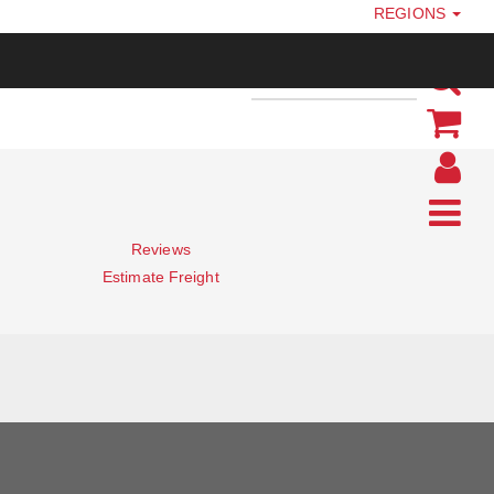
REGIONS
Reviews
Estimate Freight