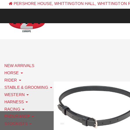
PERSHORE HOUSE, WHITTINGTON HALL, WHITTINGTON 
PH: +44 (0) 1844 338 623
NEW ARRIVALS
HORSE
RIDER
STABLE & GROOMING
WESTERN
HARNESS
RACING
ENDURANCE
STOCKISTS