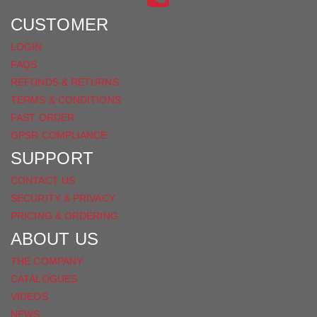
FACEBOOK
CUSTOMER
LOGIN
FAQS
REFUNDS & RETURNS
TERMS & CONDITIONS
FAST ORDER
GPSR COMPLIANCE
SUPPORT
CONTACT US
SECURITY & PRIVACY
PRICING & ORDERING
ABOUT US
THE COMPANY
CATALOGUES
VIDEOS
NEWS