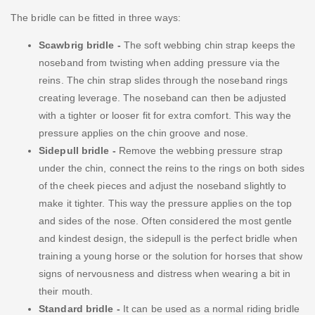
The bridle can be fitted in three ways:
Scawbrig bridle -
The soft webbing chin strap keeps the
noseband from twisting when adding pressure via the
reins. The chin strap slides through the noseband rings
creating leverage. The noseband can then be adjusted
with a tighter or looser fit for extra comfort. This way the
pressure applies on the chin groove and nose.
Sidepull bridle -
Remove the webbing pressure strap
under the chin, connect the reins to the rings on both sides
of the cheek pieces and adjust the noseband slightly to
make it tighter. This way the pressure applies on the top
and sides of the nose. Often considered the most gentle
and kindest design, the sidepull is the perfect bridle when
training a young horse or the solution for horses that show
signs of nervousness and distress when wearing a bit in
their mouth.
Standard bridle -
It can be used as a normal riding bridle