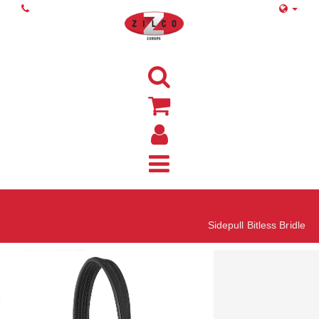
Home
Sidepull Bitless Bridle