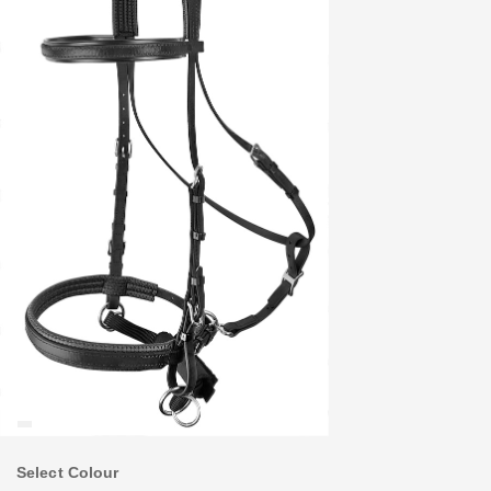
Select Colour