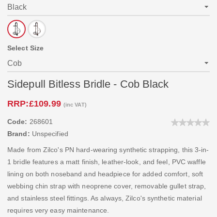
Select Size
Sidepull Bitless Bridle - Cob Black
RRP:
£109.99
(inc VAT)
Code:
268601
Brand:
Unspecified
Made from Zilco's PN hard-wearing synthetic strapping, this 3-in-
1 bridle features a matt finish, leather-look, and feel, PVC waffle
lining on both noseband and headpiece for added comfort, soft
webbing chin strap with neoprene cover, removable gullet strap,
and stainless steel fittings. As always, Zilco's synthetic material
requires very easy maintenance.