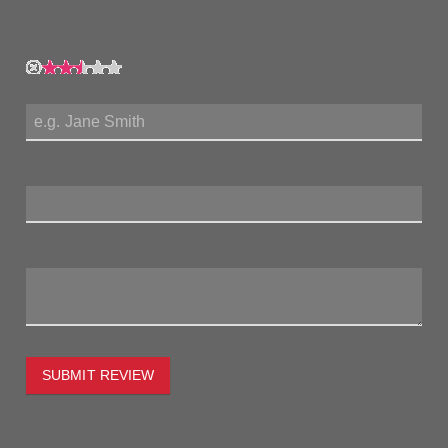
My Rating:
My Name:
Review Title:
My Review:
SUBMIT REVIEW
To estimate the freight on this item simply enter the
destination postcode and the desired quantity and click the