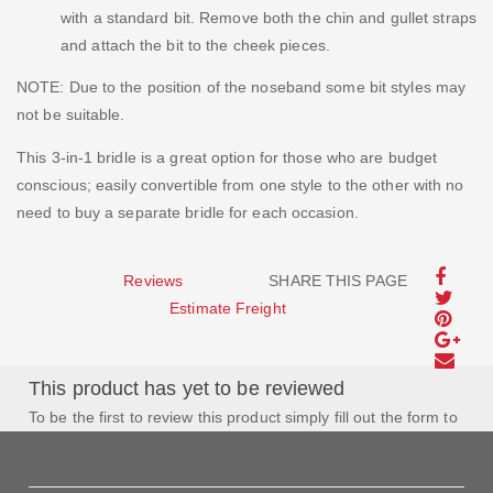
with a standard bit. Remove both the chin and gullet straps
and attach the bit to the cheek pieces.
NOTE: Due to the position of the noseband some bit styles may
not be suitable.
This 3-in-1 bridle is a great option for those who are budget
conscious; easily convertible from one style to the other with no
need to buy a separate bridle for each occasion.
Reviews
SHARE THIS PAGE
Estimate Freight
This product has yet to be reviewed
To be the first to review this product simply fill out the form to
the left and let us know how you feel about this product!