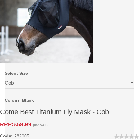
Select Size
Colour: Black
Come Best Titanium Fly Mask - Cob
RRP:
£58.99
(inc VAT)
Code:
282005