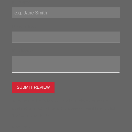
My Name:
Review Title:
My Review:
SUBMIT REVIEW
To estimate the freight on this item simply enter the
destination postcode and the desired quantity and click
the "estimate" button.
Postcode