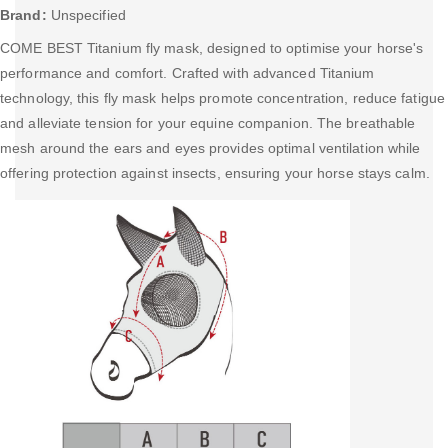
Brand:
Unspecified
COME BEST Titanium fly mask, designed to optimise your horse's
performance and comfort. Crafted with advanced Titanium
technology, this fly mask helps promote concentration, reduce fatigue
and alleviate tension for your equine companion. The breathable
mesh around the ears and eyes provides optimal ventilation while
offering protection against insects, ensuring your horse stays calm.