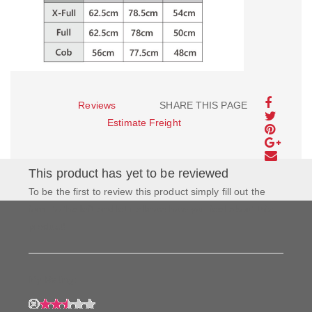
Reviews
SHARE THIS PAGE
Estimate Freight
This product has yet to be reviewed
To be the first to review this product simply fill out the
form to the left and let us know how you feel about this
product!
My Rating: