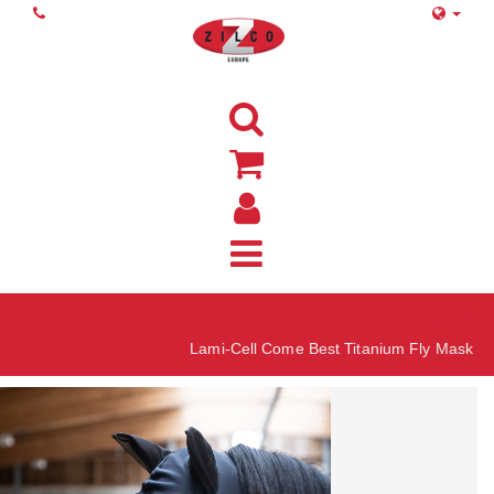
Home
Lami-Cell Come Best Titanium Fly Mask