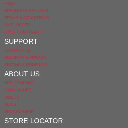
FAQS
REFUNDS & RETURNS
TERMS & CONDITIONS
FAST ORDER
GPSR COMPLIANCE
SUPPORT
CONTACT US
SECURITY & PRIVACY
PRICING & ORDERING
ABOUT US
THE COMPANY
CATALOGUES
VIDEOS
NEWS
SPONSORSHIP
STORE LOCATOR