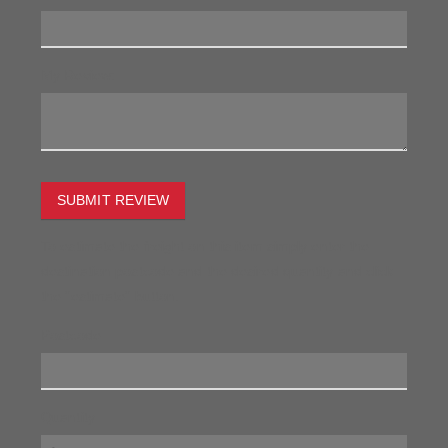
My Review:
SUBMIT REVIEW
To estimate the freight on this item simply enter the
destination postcode and the desired quantity and click
the "estimate" button.
Postcode
Quantity