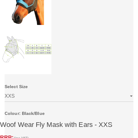
Select Size
Colour: Black/Blue
Woof Wear Fly Mask with Ears - XXS
RRP:
(inc VAT)