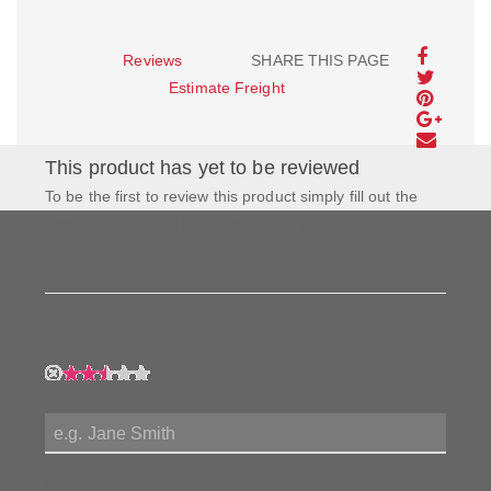
Reviews
SHARE THIS PAGE
Estimate Freight
This product has yet to be reviewed
To be the first to review this product simply fill out the
form to the left and let us know how you feel about this
product!
My Rating:
My Name:
Review Title: