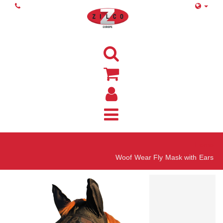
Home
Woof Wear Fly Mask with Ears