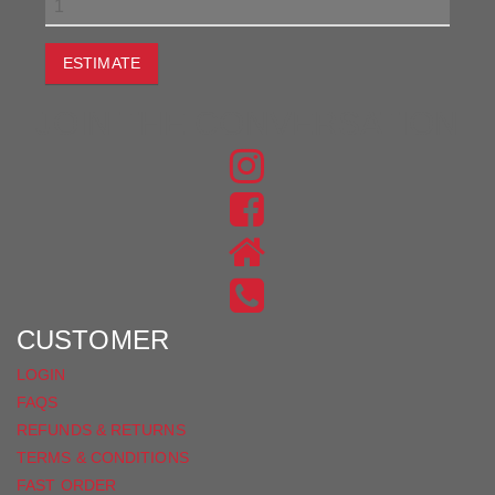
ESTIMATE
JOIN THE CONVERSATION
FIND
US
FIND
ON
US
INSTAGRAM
ON
FACEBOOK
CUSTOMER
LOGIN
FAQS
REFUNDS & RETURNS
TERMS & CONDITIONS
FAST ORDER