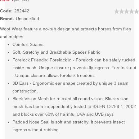
Code:
282442
Brand:
Unspecified
Woof Wear feature a no-rub design and protects horses from flies
and midges.
Comfort Seams
Soft, Stretchy and Breathable Spacer Fabric
Forelock Friendly: Forelock in - Forelock can be safely tucked
inside mesh. Unique closure prevents fly ingress. Forelock out
- Unique closure allows forelock freedom.
3D Ears - Ergonomic ear shape created by unique 3 seam
construction.
Black Vision Mesh for relaxed all round vision. Black vision
mesh has been independently tested to BS EN 13758-1: 2002
and blocks over 60% of harmful UVA and UVB rays
Padded Nose Seal is soft and stretchy; it prevents insect
ingress without rubbing