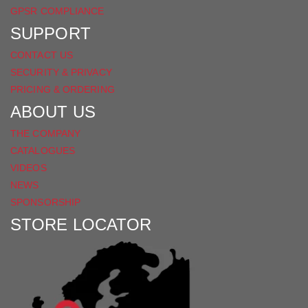
GPSR COMPLIANCE
SUPPORT
CONTACT US
SECURITY & PRIVACY
PRICING & ORDERING
ABOUT US
THE COMPANY
CATALOGUES
VIDEOS
NEWS
SPONSORSHIP
STORE LOCATOR