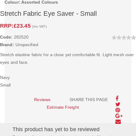
Colour: Assorted Colours
Stretch Fabric Eye Saver - Small
RRP:
£23.45
(inc VAT)
Code:
282520
Brand:
Unspecified
Stretch elastine fabric for a close yet comfortable fit. Light mesh over
eyes and face.
Navy
Small
Reviews
SHARE THIS PAGE
Estimate Freight
This product has yet to be reviewed