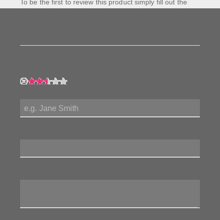
To be the first to review this product simply fill out the
form to the left and let us know how you feel about this
product!
My Rating:
My Name:
Review Title:
My Review: