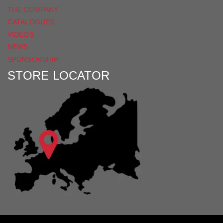
THE COMPANY
CATALOGUES
VIDEOS
NEWS
SPONSORSHIP
STORE LOCATOR