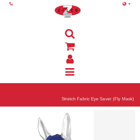
Home
Stretch Fabric Eye Saver (Fly Mask)