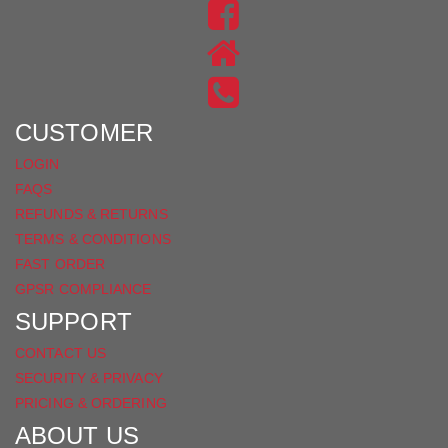
US
FIND
ON
US
INSTAGRAM
ON
FACEBOOK
CUSTOMER
LOGIN
FAQS
REFUNDS & RETURNS
TERMS & CONDITIONS
FAST ORDER
GPSR COMPLIANCE
SUPPORT
CONTACT US
SECURITY & PRIVACY
PRICING & ORDERING
ABOUT US