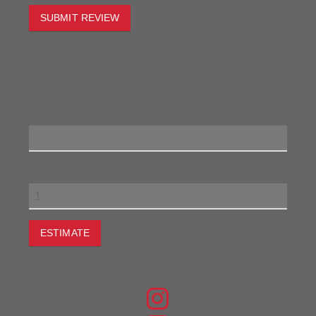
SUBMIT REVIEW
To estimate the freight on this item simply enter the
destination postcode and the desired quantity and click
the "estimate" button.
Postcode
Quantity
ESTIMATE
JOIN THE CONVERSATION
FIND