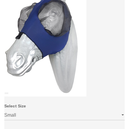
Select Size