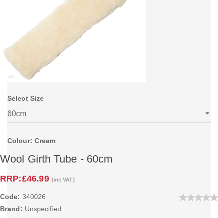
Select Size
Colour: Cream
Wool Girth Tube - 60cm
RRP:
£46.99
(inc VAT)
Code:
340026
Brand:
Unspecified