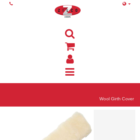
Home
Wool Girth Cover