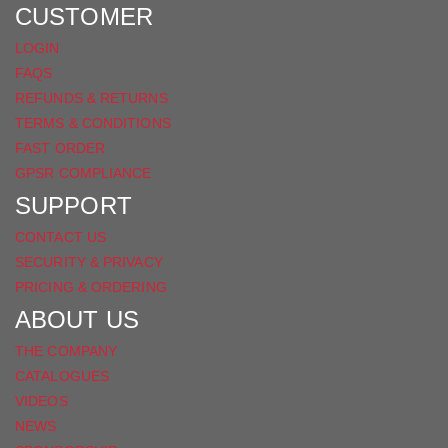
FACEBOOK
CUSTOMER
LOGIN
FAQS
REFUNDS & RETURNS
TERMS & CONDITIONS
FAST ORDER
GPSR COMPLIANCE
SUPPORT
CONTACT US
SECURITY & PRIVACY
PRICING & ORDERING
ABOUT US
THE COMPANY
CATALOGUES
VIDEOS
NEWS