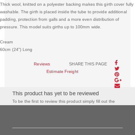
Thick wool, knitted on a polyester backing makes this girth cover fully
washable. The girth is placed inside the tube to provide additional
padding, protection from galls and a more even distribution of
pressure. This model suits girths up to 100mm wide.
Cream
60cm (24") Long
Reviews
SHARE THIS PAGE
Estimate Freight
This product has yet to be reviewed
To be the first to review this product simply fill out the
form to the left and let us know how you feel about this
product!