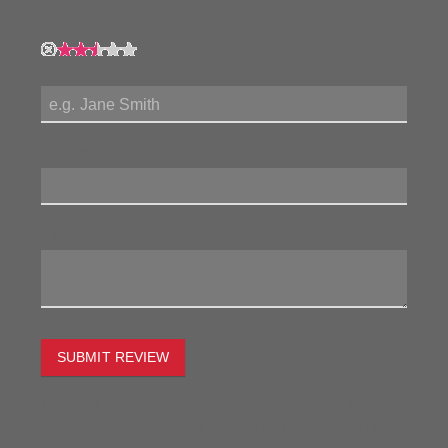
My Rating:
My Name:
Review Title:
My Review:
SUBMIT REVIEW
To estimate the freight on this item simply enter the
destination postcode and the desired quantity and click