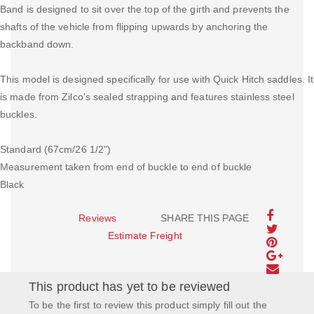
Band is designed to sit over the top of the girth and prevents the
shafts of the vehicle from flipping upwards by anchoring the
backband down.
This model is designed specifically for use with Quick Hitch saddles. It
is made from Zilco's sealed strapping and features stainless steel
buckles.
Standard (67cm/26 1/2")
Measurement taken from end of buckle to end of buckle
Black
Reviews
SHARE THIS PAGE
Estimate Freight
This product has yet to be reviewed
To be the first to review this product simply fill out the