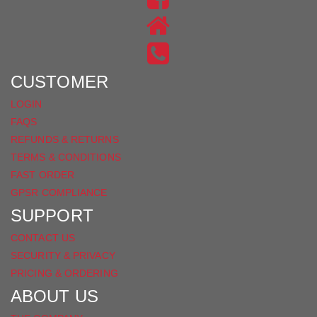
ON
US
INSTAGRAM
ON
FACEBOOK
CUSTOMER
LOGIN
FAQS
REFUNDS & RETURNS
TERMS & CONDITIONS
FAST ORDER
GPSR COMPLIANCE
SUPPORT
CONTACT US
SECURITY & PRIVACY
PRICING & ORDERING
ABOUT US