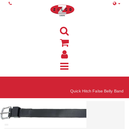
Home
Quick Hitch False Belly Band