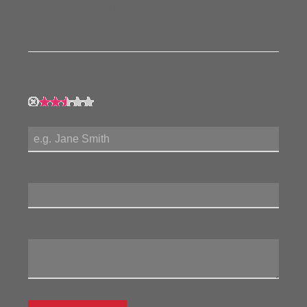
form to the left and let us know how you feel about this
product!
My Rating:
My Name:
Review Title:
My Review: