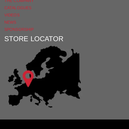
THE COMPANY
CATALOGUES
VIDEOS
NEWS
SPONSORSHIP
STORE LOCATOR