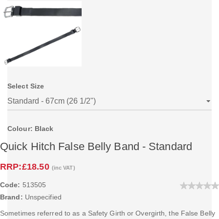
Select Size
Colour: Black
Quick Hitch False Belly Band - Standard
RRP:
£18.50
(inc VAT)
Code:
513505
Brand:
Unspecified
Sometimes referred to as a Safety Girth or Overgirth, the False Belly