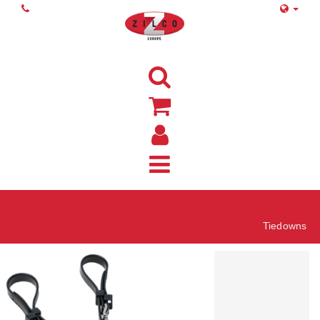
Home
Tiedowns