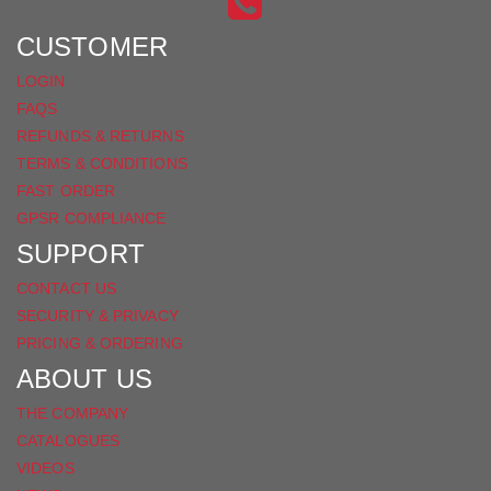
INSTAGRAM
ON
FACEBOOK
CUSTOMER
LOGIN
FAQS
REFUNDS & RETURNS
TERMS & CONDITIONS
FAST ORDER
GPSR COMPLIANCE
SUPPORT
CONTACT US
SECURITY & PRIVACY
PRICING & ORDERING
ABOUT US
THE COMPANY
CATALOGUES
VIDEOS