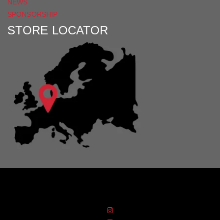
NEWS
SPONSORSHIP
STORE LOCATOR
Distribution Designed by
Pronto Woven
& Powered by Pronto Avenue.
FIND