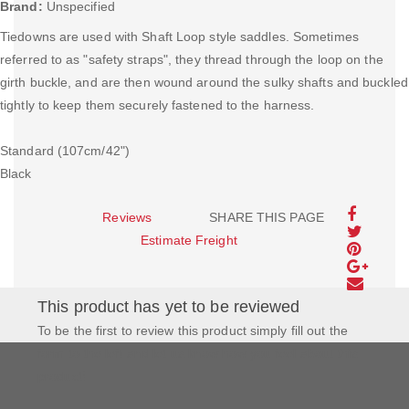
Brand:
Unspecified
Tiedowns are used with Shaft Loop style saddles. Sometimes
referred to as "safety straps", they thread through the loop on the
girth buckle, and are then wound around the sulky shafts and buckled
tightly to keep them securely fastened to the harness.
Standard (107cm/42")
Black
Reviews
SHARE THIS PAGE
Estimate Freight
This product has yet to be reviewed
To be the first to review this product simply fill out the
form to the left and let us know how you feel about this
product!