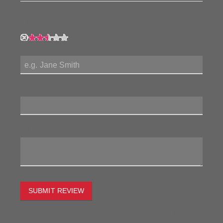
My Rating:
My Name:
Review Title:
My Review:
SUBMIT REVIEW
To estimate the freight on this item simply enter the