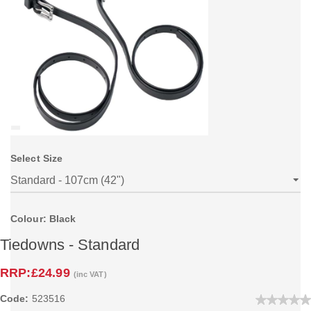
Select Size
Colour: Black
Tiedowns - Standard
RRP:
£24.99
(inc VAT)
Code:
523516