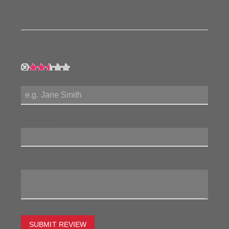
product!
My Rating:
My Name:
Review Title:
My Review:
SUBMIT REVIEW