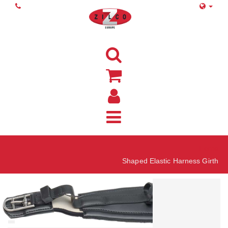
Home
Shaped Elastic Harness Girth