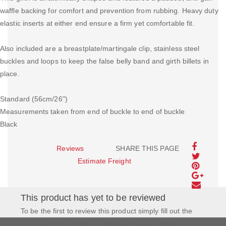
waffle backing for comfort and prevention from rubbing. Heavy duty
elastic inserts at either end ensure a firm yet comfortable fit.
Also included are a breastplate/martingale clip, stainless steel
buckles and loops to keep the false belly band and girth billets in
place.
Standard (56cm/26")
Measurements taken from end of buckle to end of buckle
Black
Reviews
SHARE THIS PAGE
Estimate Freight
This product has yet to be reviewed
To be the first to review this product simply fill out the
form to the left and let us know how you feel about this