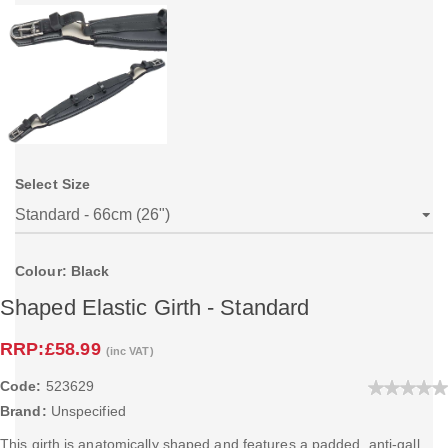
Select Size
Colour: Black
Shaped Elastic Girth - Standard
RRP:
£58.99
(inc VAT)
Code:
523629
Brand:
Unspecified
This girth is anatomically shaped and features a padded, anti-gall