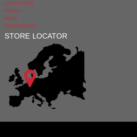
CATALOGUES
VIDEOS
NEWS
SPONSORSHIP
STORE LOCATOR