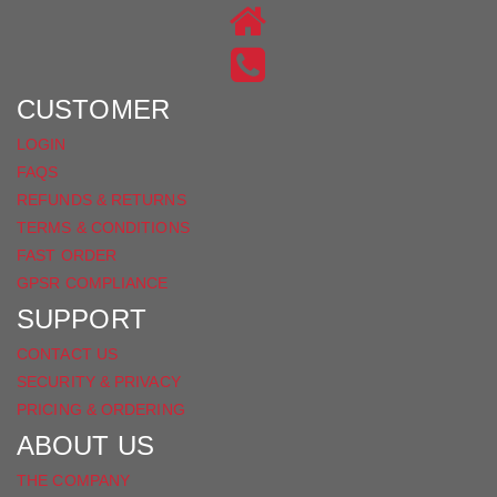
ON
US
INSTAGRAM
ON
FACEBOOK
CUSTOMER
LOGIN
FAQS
REFUNDS & RETURNS
TERMS & CONDITIONS
FAST ORDER
GPSR COMPLIANCE
SUPPORT
CONTACT US
SECURITY & PRIVACY
PRICING & ORDERING
ABOUT US
THE COMPANY