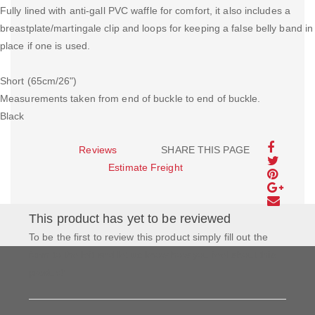
Fully lined with anti-gall PVC waffle for comfort, it also includes a
breastplate/martingale clip and loops for keeping a false belly band in
place if one is used.
Short (65cm/26")
Measurements taken from end of buckle to end of buckle.
Black
Reviews
SHARE THIS PAGE
Estimate Freight
This product has yet to be reviewed
To be the first to review this product simply fill out the
form to the left and let us know how you feel about this
product!