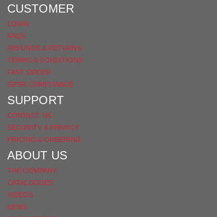
FACEBOOK
CUSTOMER
LOGIN
FAQS
REFUNDS & RETURNS
TERMS & CONDITIONS
FAST ORDER
GPSR COMPLIANCE
SUPPORT
CONTACT US
SECURITY & PRIVACY
PRICING & ORDERING
ABOUT US
THE COMPANY
CATALOGUES
VIDEOS
NEWS