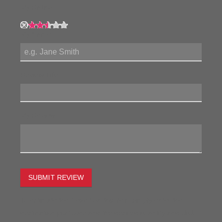
My Rating:
My Name:
Review Title:
My Review:
SUBMIT REVIEW
To estimate the freight on this item simply enter the
destination postcode and the desired quantity and click