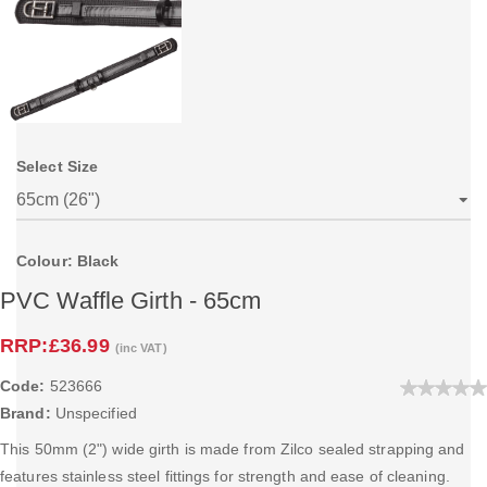
Select Size
Colour: Black
PVC Waffle Girth - 65cm
RRP:
£36.99
(inc VAT)
Code:
523666
Brand:
Unspecified
This 50mm (2") wide girth is made from Zilco sealed strapping and
features stainless steel fittings for strength and ease of cleaning.