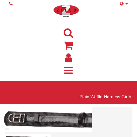
Home
Plain Waffle Harness Girth