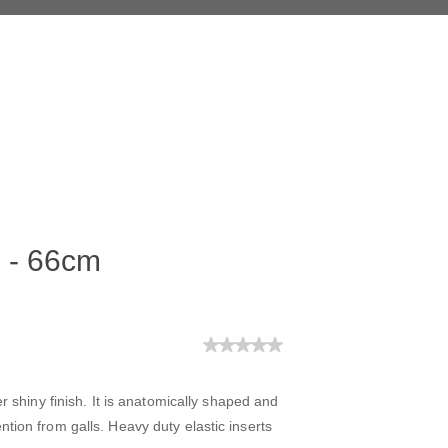
d - 66cm
er shiny finish. It is anatomically shaped and
tion from galls. Heavy duty elastic inserts