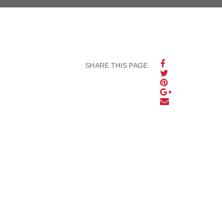
SHARE THIS PAGE