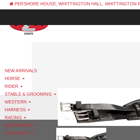
PERSHORE HOUSE, WHITTINGTON HALL, WHITTINGTON 
PH: +44 (0) 1844 338 623
NEW ARRIVALS
HORSE
RIDER
STABLE & GROOMING
WESTERN
HARNESS
RACING
ENDURANCE
STOCKISTS