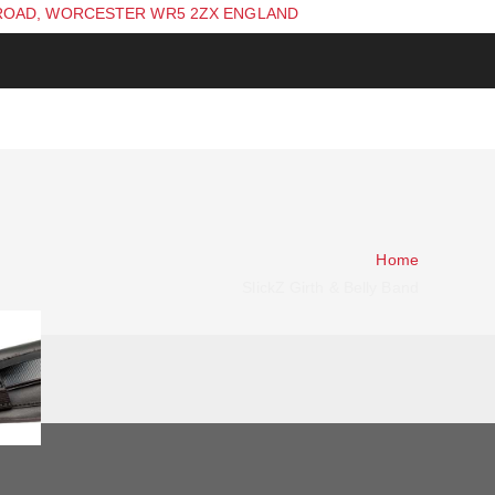
ROAD, WORCESTER WR5 2ZX ENGLAND
Home
SlickZ Girth & Belly Band