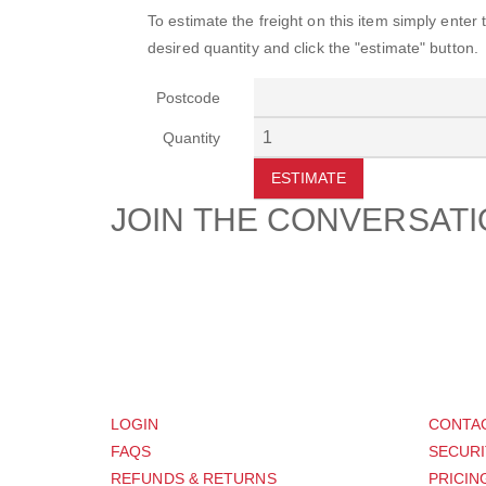
To estimate the freight on this item simply enter
desired quantity and click the "estimate" button.
Postcode
Quantity
ESTIMATE
JOIN THE CONVERSAT
CUSTOMER
SUP
LOGIN
CONTA
FAQS
SECURI
REFUNDS & RETURNS
PRICIN