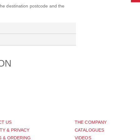
 the destination postcode and the
ION
PORT
ABOUT US
CT US
THE COMPANY
TY & PRIVACY
CATALOGUES
G & ORDERING
VIDEOS