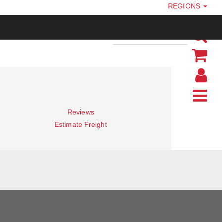
REGIONS
Reviews
Estimate Freight