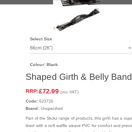
Select Size
Colour: Black
Shaped Girth & Belly Ban
£72.99
RRP:
(inc VAT)
Code:
523726
Brand:
Unspecified
Part of the Slickz range of products, this girth has a sup
lined with a soft waffle weave PVC for comfort and preven