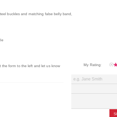
 steel buckles and matching false belly band,
le
My Rating:
ut the form to the left and let us know
S