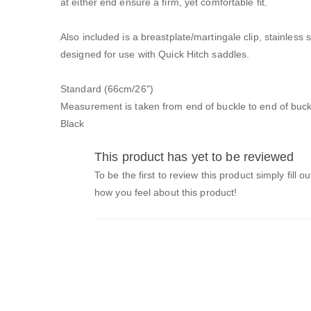
at either end ensure a firm, yet comfortable fit.
Also included is a breastplate/martingale clip, stainless
designed for use with Quick Hitch saddles.
Standard (66cm/26")
Measurement is taken from end of buckle to end of buck
Black
This product has yet to be reviewed
To be the first to review this product simply fill o
how you feel about this product!