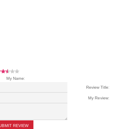
My Name:
Review Title:
My Review:
UBMIT REVIEW