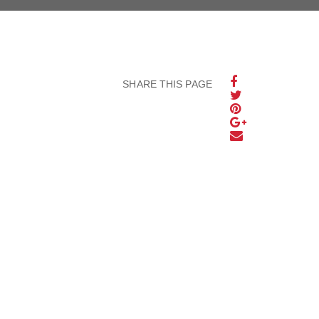
SHARE THIS PAGE