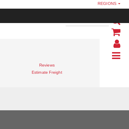
REGIONS
Reviews
Estimate Freight