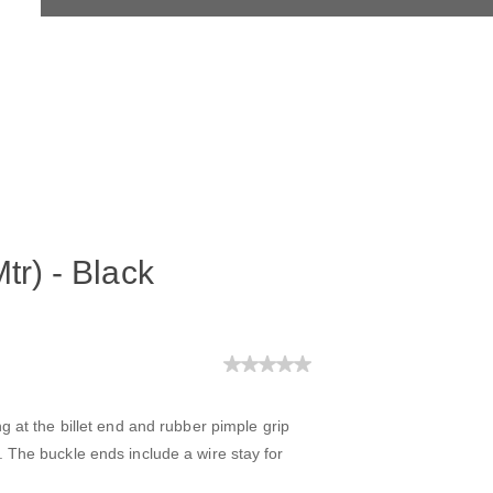
tr) - Black
g at the billet end and rubber pimple grip
 The buckle ends include a wire stay for