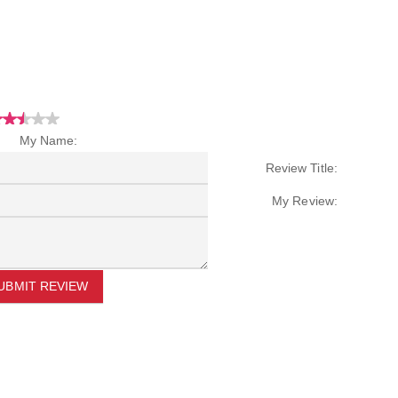
My Name:
Review Title:
My Review:
UBMIT REVIEW