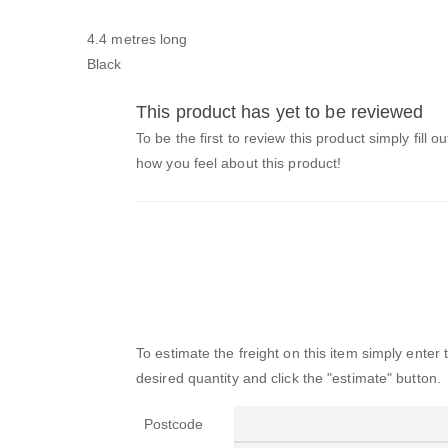
4.4 metres long
Black
This product has yet to be reviewed
To be the first to review this product simply fill o
how you feel about this product!
To estimate the freight on this item simply enter
desired quantity and click the "estimate" button.
Postcode