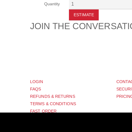
Quantity
ESTIMATE
JOIN THE CONVERSAT
CUSTOMER
SUP
LOGIN
CONTA
FAQS
SECURI
REFUNDS & RETURNS
PRICIN
TERMS & CONDITIONS
FAST ORDER
GPSR COMPLIANCE