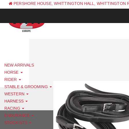
PERSHORE HOUSE, WHITTINGTON HALL, WHITTINGTON 
PH: +44 (0) 1844 338 623
NEW ARRIVALS
HORSE
RIDER
STABLE & GROOMING
WESTERN
HARNESS
RACING
ENDURANCE
STOCKISTS