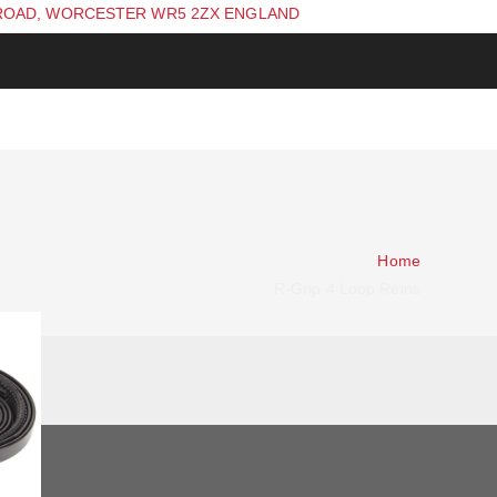
ROAD, WORCESTER WR5 2ZX ENGLAND
Home
R-Grip 4 Loop Reins