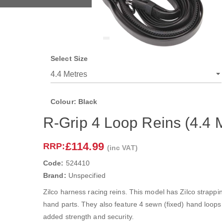
Select Size
Colour: Black
R-Grip 4 Loop Reins (4.4 M
£114.99
RRP:
(inc VAT)
Code:
524410
Brand:
Unspecified
Zilco harness racing reins. This model has Zilco strappin
hand parts. They also feature 4 sewn (fixed) hand loops.
added strength and security.