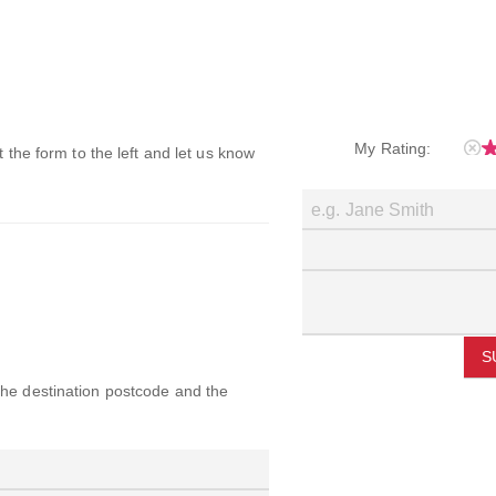
My Rating:
ut the form to the left and let us know
S
 the destination postcode and the