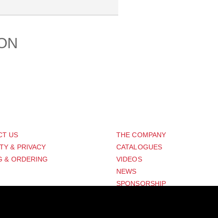
ION
PORT
ABOUT US
CT US
THE COMPANY
TY & PRIVACY
CATALOGUES
G & ORDERING
VIDEOS
NEWS
SPONSORSHIP
Distribution Designed by
Pronto Woven
& Powered by Pronto Avenue.