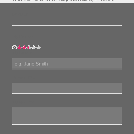
form to the left and let us know how you feel about this
product!
My Rating:
My Name:
Review Title:
My Review: