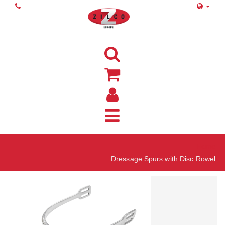
Home
Dressage Spurs with Disc Rowel