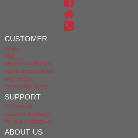
US
FIND
ON
US
INSTAGRAM
ON
FACEBOOK
CUSTOMER
LOGIN
FAQS
REFUNDS & RETURNS
TERMS & CONDITIONS
FAST ORDER
GPSR COMPLIANCE
SUPPORT
CONTACT US
SECURITY & PRIVACY
PRICING & ORDERING
ABOUT US