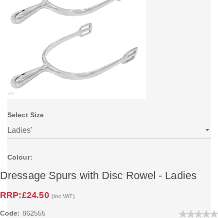
Select Size
Colour:
Dressage Spurs with Disc Rowel - Ladies
RRP:
£24.50
(inc VAT)
Code:
862555