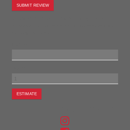
SUBMIT REVIEW
To estimate the freight on this item simply enter the
destination postcode and the desired quantity and click
the "estimate" button.
Postcode
Quantity
ESTIMATE
JOIN THE CONVERSATION
FIND