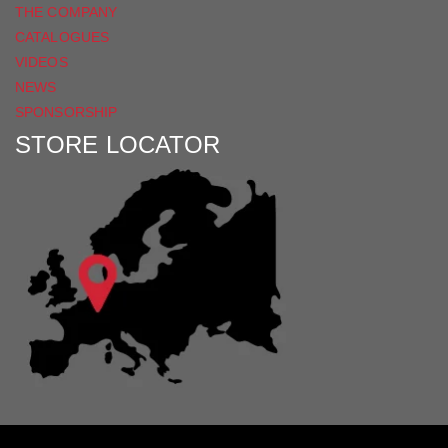
THE COMPANY
CATALOGUES
VIDEOS
NEWS
SPONSORSHIP
STORE LOCATOR