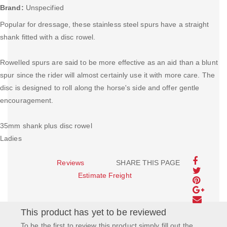
Brand:
Unspecified
Popular for dressage, these stainless steel spurs have a straight
shank fitted with a disc rowel.
Rowelled spurs are said to be more effective as an aid than a blunt
spur since the rider will almost certainly use it with more care. The
disc is designed to roll along the horse's side and offer gentle
encouragement.
35mm shank plus disc rowel
Ladies
Reviews
SHARE THIS PAGE
Estimate Freight
This product has yet to be reviewed
To be the first to review this product simply fill out the